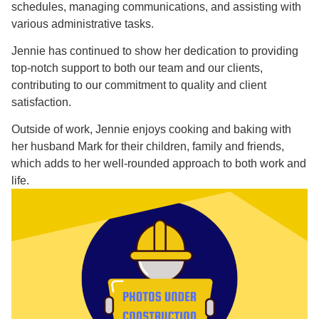
schedules, managing communications, and assisting with
various administrative tasks.
Jennie has continued to show her dedication to providing
top-notch support to both our team and our clients,
contributing to our commitment to quality and client
satisfaction.
Outside of work, Jennie enjoys cooking and baking with
her husband Mark for their children, family and friends,
which adds to her well-rounded approach to both work and
life.