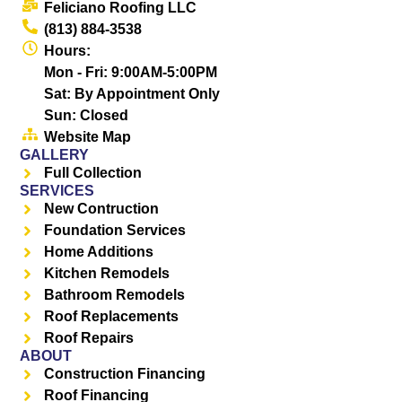
Feliciano Roofing LLC
(813) 884-3538
Hours:
Mon - Fri: 9:00AM-5:00PM
Sat: By Appointment Only
Sun: Closed
Website Map
GALLERY
Full Collection
SERVICES
New Contruction
Foundation Services
Home Additions
Kitchen Remodels
Bathroom Remodels
Roof Replacements
Roof Repairs
ABOUT
Construction Financing
Roof Financing