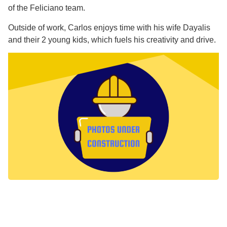
of the Feliciano team.
Outside of work, Carlos enjoys time with his wife Dayalis
and their 2 young kids, which fuels his creativity and drive.