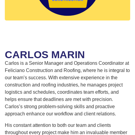
CARLOS MARIN
Carlos is a Senior Manager and Operations Coordinator at
Feliciano Construction and Roofing, where he is integral to
our team’s success. With extensive experience in the
construction and roofing industries, he manages project
logistics and schedules, coordinates team efforts, and
helps ensure that deadlines are met with precision.
Carlos’s strong problem-solving skills and proactive
approach enhance our workflow and client relations.
His constant attention to both our team and clients
throughout every project make him an invaluable member