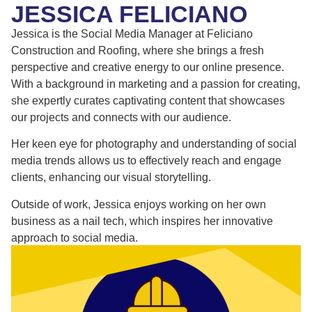
JESSICA FELICIANO
Jessica is the Social Media Manager at Feliciano
Construction and Roofing, where she brings a fresh
perspective and creative energy to our online presence.
With a background in marketing and a passion for creating,
she expertly curates captivating content that showcases
our projects and connects with our audience.
Her keen eye for photography and understanding of social
media trends allows us to effectively reach and engage
clients, enhancing our visual storytelling.
Outside of work, Jessica enjoys working on her own
business as a nail tech, which inspires her innovative
approach to social media.