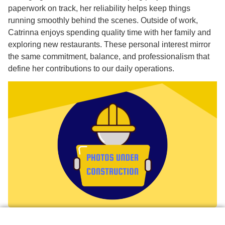
paperwork on track, her reliability helps keep things
running smoothly behind the scenes. Outside of work,
Catrinna enjoys spending quality time with her family and
exploring new restaurants. These personal interest mirror
the same commitment, balance, and professionalism that
define her contributions to our daily operations.