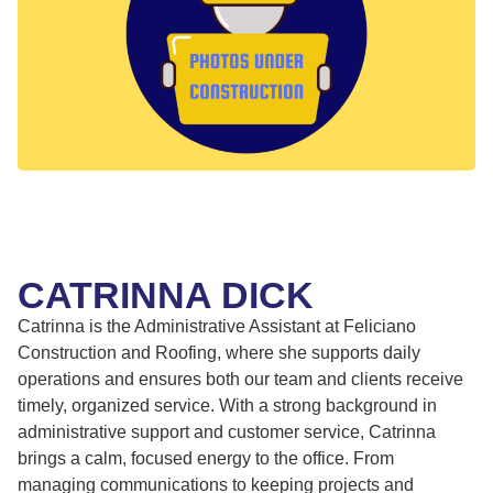
CATRINNA DICK
Catrinna is the Administrative Assistant at Feliciano
Construction and Roofing, where she supports daily
operations and ensures both our team and clients receive
timely, organized service. With a strong background in
administrative support and customer service, Catrinna
brings a calm, focused energy to the office. From
managing communications to keeping projects and