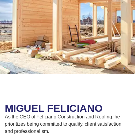
MIGUEL FELICIANO
As the CEO of Feliciano Construction and Roofing, he
prioritizes being committed to quality, client satisfaction,
and professionalism.