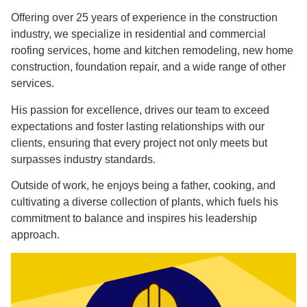
Offering over 25 years of experience in the construction
industry, we specialize in residential and commercial
roofing services, home and kitchen remodeling, new home
construction, foundation repair, and a wide range of other
services.
His passion for excellence, drives our team to exceed
expectations and foster lasting relationships with our
clients, ensuring that every project not only meets but
surpasses industry standards.
Outside of work, he enjoys being a father, cooking, and
cultivating a diverse collection of plants, which fuels his
commitment to balance and inspires his leadership
approach.