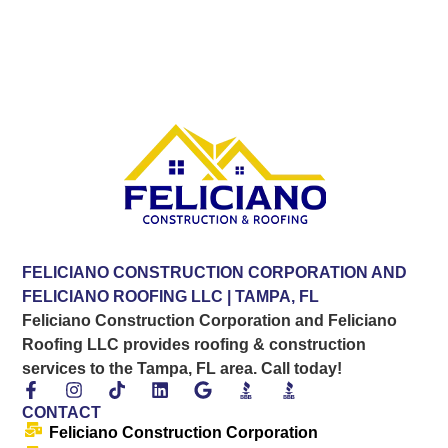
FELICIANO CONSTRUCTION CORPORATION AND
FELICIANO ROOFING LLC | TAMPA, FL
Feliciano Construction Corporation and Feliciano
Roofing LLC provides roofing & construction
services to the Tampa, FL area. Call today!
CONTACT
Feliciano Construction Corporation