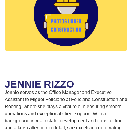
JENNIE RIZZO
Jennie serves as the Office Manager and Executive
Assistant to Miguel Feliciano at Feliciano Construction and
Roofing, where she plays a vital role in ensuring smooth
operations and exceptional client support. With a
background in real estate, development and construction,
and a keen attention to detail, she excels in coordinating