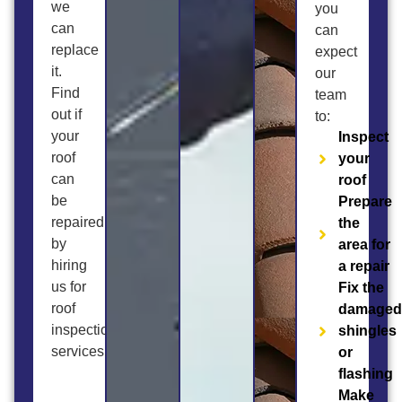
we
you
can
can
replace
expect
it.
our
Find
team
out if
to:
your
Inspect
roof
your
can
roof
be
Prepare
repaired
the
by
area for
hiring
a repair
us for
Fix the
roof
damage
inspection
shingles
services.
or
flashing
Make