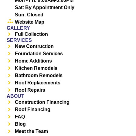
Mon - Fri: 9:00AM-5:00PM
Sat: By Appointment Only
Sun: Closed
Website Map
GALLERY
Full Collection
SERVICES
New Contruction
Foundation Services
Home Additions
Kitchen Remodels
Bathroom Remodels
Roof Replacements
Roof Repairs
ABOUT
Construction Financing
Roof Financing
FAQ
Blog
Meet the Team