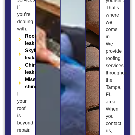
yourself.
if
That’s
you’re
where
dealing
we
with:
come
Roof
in.
leaks
We
Skylight
provide
leaks
roofing
Chimney
services
leaks
throughout
Missing
the
shingles
Tampa,
If
FL
your
area.
roof
When
is
you
beyond
contact
repair,
us,