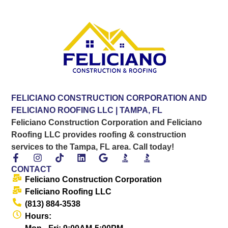
FELICIANO CONSTRUCTION CORPORATION AND
FELICIANO ROOFING LLC | TAMPA, FL
Feliciano Construction Corporation and Feliciano
Roofing LLC provides roofing & construction
services to the Tampa, FL area. Call today!
CONTACT
Feliciano Construction Corporation
Feliciano Roofing LLC
(813) 884-3538
Hours: