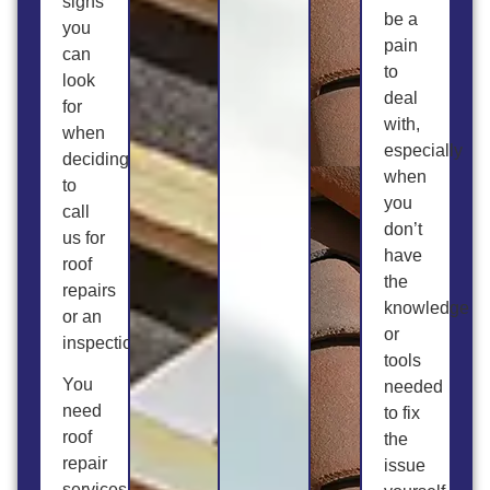
signs
be a
you
pain
can
to
look
deal
for
with,
when
especially
deciding
when
to
you
call
don’t
us for
have
roof
the
repairs
knowledge
or an
or
inspection.
tools
You
needed
need
to fix
roof
the
repair
issue
services