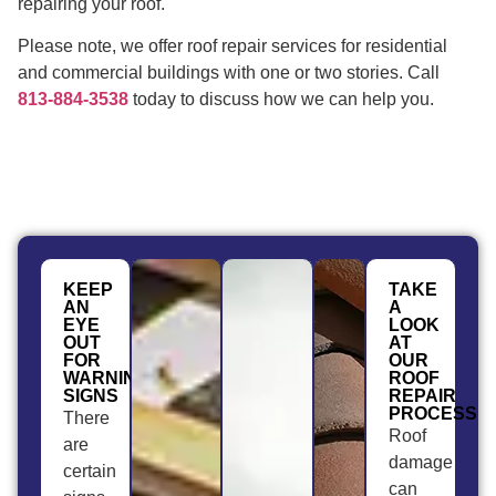
repairing your roof.
Please note, we offer roof repair services for residential
and commercial buildings with one or two stories. Call
813-884-3538
today to discuss how we can help you.
KEEP
TAKE
AN
A
EYE
LOOK
OUT
AT
FOR
OUR
WARNING
ROOF
SIGNS
REPAIR
PROCESS
There
Roof
are
damage
certain
can