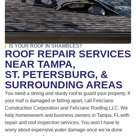
IS YOUR ROOF IN SHAMBLES?
ROOF REPAIR SERVICES
NEAR TAMPA,
ST. PETERSBURG, &
SURROUNDING AREAS
You need a strong and sturdy roof to guard your property. If
your roof is damaged or falling apart, call Feliciano
Construction Corporation and Feliciano Roofing LLC. We
help homeowners and business owners in Tampa, FL with
repair and roof inspection services. You won’t have to
worry about expensive water damage once we’re done